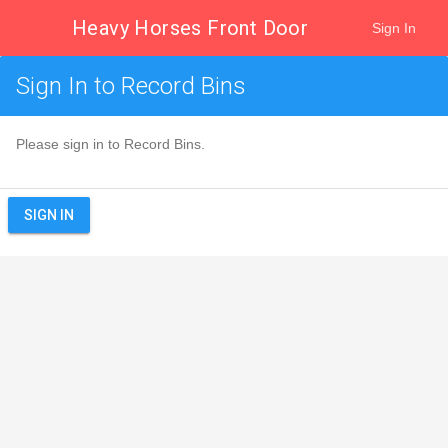
Heavy Horses Front Door
Sign In
Sign In to Record Bins
Please sign in to Record Bins.